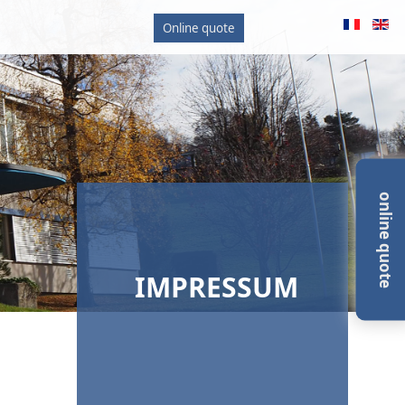
Online quote
online quote
IMPRESSUM