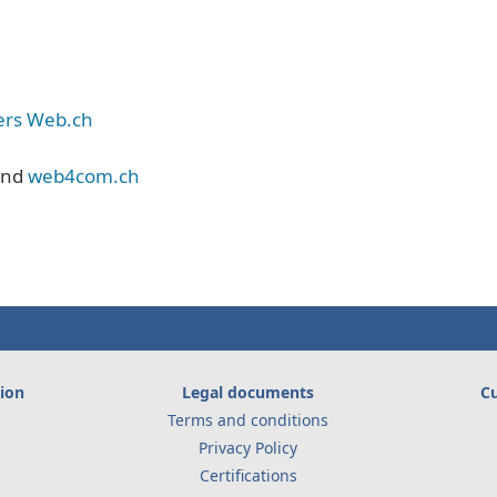
iers Web.ch
nd
web4com.ch
ion
Legal documents
Cu
Terms and conditions
Privacy Policy
Certifications