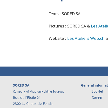
Texts : SORED SA
Pictures : SORED SA &
Les Atel
Website :
Les Ateliers Web.ch
a
SORED SA
General infomat
Booklet
Company of Miauton Holding SA group
Career
Rue de l'Etoile 21
2300 La Chaux-de-Fonds