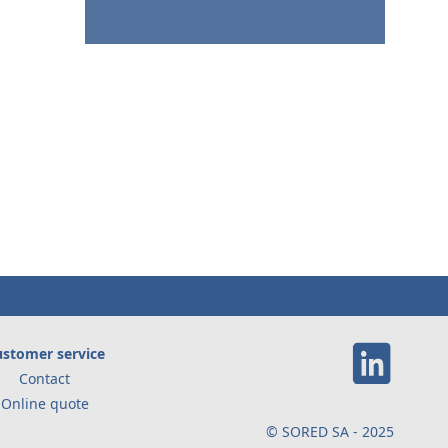
stomer service
Contact
Online quote
© SORED SA - 2025