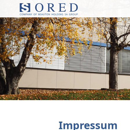
Impressum