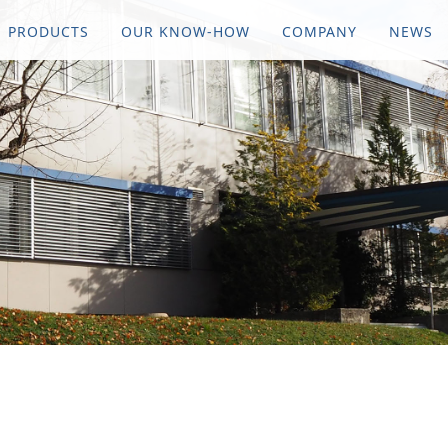
PRODUCTS
OUR KNOW-HOW
COMPANY
NEWS